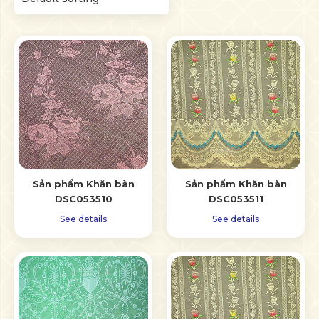
Sản phẩm Khăn bàn
Sản phẩm Khăn bàn
DSC053510
DSC053511
See details
See details