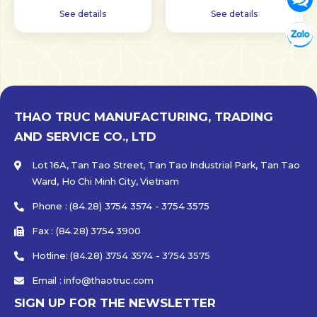
See details
See details
Tư vấn
Chat w
THAO TRUC MANUFACTURING, TRADING
AND SERVICE CO., LTD
Lot 16A, Tan Tao Street, Tan Tao Industrial Park, Tan Tao
Ward, Ho Chi Minh City, Vietnam
Phone : (84.28) 3754 3574 - 3754 3575
Fax : (84.28) 3754 3900
Hotline: (84.28) 3754 3574 - 3754 3575
Email : info@thaotruc.com
SIGN UP FOR THE NEWSLETTER